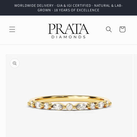
Skip to
WORLDWIDE DELIVERY · GIA & IGI CERTIFIED · NATURAL & LAB-
content
GROWN · 18 YEARS OF EXCELLENCE
Cart
Skip to
product
information