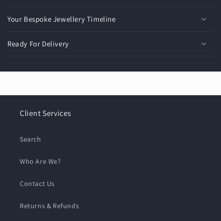
Your Bespoke Jewellery Timeline
Ready For Delivery
Client Services
Search
Who Are We?
Contact Us
Returns & Refunds