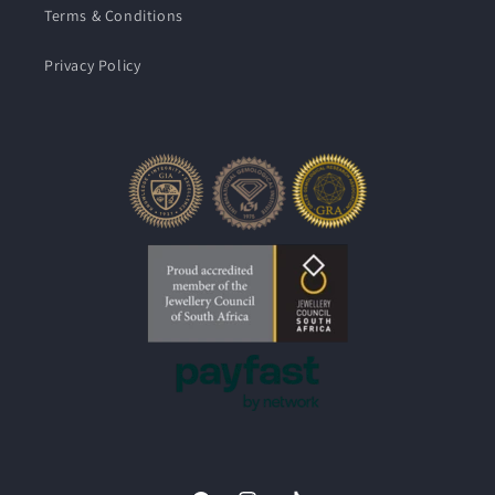
Terms & Conditions
Privacy Policy