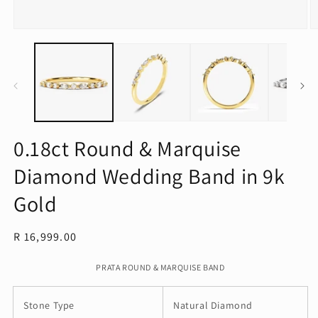
Open
O
media
m
1
2
in
in
modal
m
0.18ct Round & Marquise
Diamond Wedding Band in 9k
Gold
Regular
R 16,999.00
price
PRATA ROUND & MARQUISE BAND
Stone Type
Natural Diamond