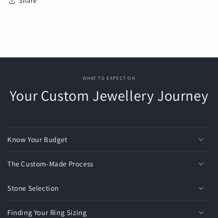
Share
WHAT TO EXPECT ON
Your Custom Jewellery Journey
Know Your Budget
The Custom-Made Process
Stone Selection
Finding Your Ring Sizing