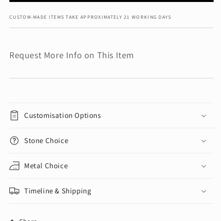
CUSTOM-MADE ITEMS TAKE APPROXIMATELY 21 WORKING DAYS
Request More Info on This Item
Customisation Options
Stone Choice
Metal Choice
Timeline & Shipping