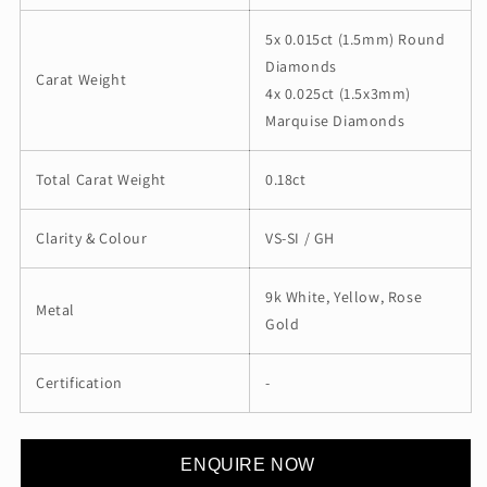
5x 0.015ct (1.5mm) Round
Diamonds
Carat Weight
4x 0.025ct (1.5x3mm)
Marquise Diamonds
Total Carat Weight
0.18ct
Clarity & Colour
VS-SI / GH
9k White, Yellow, Rose
Metal
Gold
Certification
-
ENQUIRE NOW